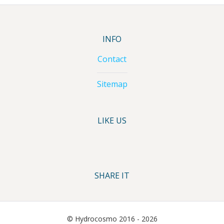
INFO
Contact
Sitemap
LIKE US
SHARE IT
© Hydrocosmo 2016 - 2026