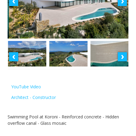
‹
›
‹
›
YouTube Video
Architect - Constructor
Swimming Pool at Koroni - Reinforced concrete - Hidden
overflow canal - Glass mosaic