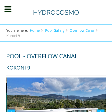
You are here:
Home
Pool Gallery
Overflow Canal
Koroni 9
POOL - OVERFLOW CANAL
KORONI 9