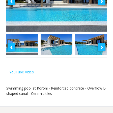
‹
›
‹
›
YouTube Video
Swimming pool at Koroni - Reinforced concrete - Overflow L-
shaped canal - Ceramic tiles