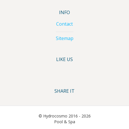
INFO
Contact
Sitemap
LIKE US
SHARE IT
© Hydrocosmo 2016 - 2026
Pool & Spa