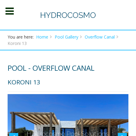
You are here:
Home
Pool Gallery
Overflow Canal
Koroni 13
POOL - OVERFLOW CANAL
KORONI 13